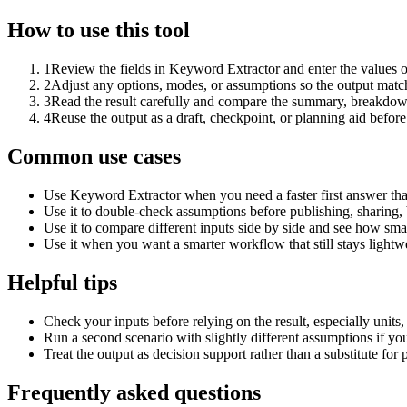
How to use this tool
1
Review the fields in Keyword Extractor and enter the values o
2
Adjust any options, modes, or assumptions so the output matc
3
Read the result carefully and compare the summary, breakdown,
4
Reuse the output as a draft, checkpoint, or planning aid before
Common use cases
Use Keyword Extractor when you need a faster first answer tha
Use it to double-check assumptions before publishing, sharing, 
Use it to compare different inputs side by side and see how smal
Use it when you want a smarter workflow that still stays lightwe
Helpful tips
Check your inputs before relying on the result, especially units,
Run a second scenario with slightly different assumptions if yo
Treat the output as decision support rather than a substitute for
Frequently asked questions