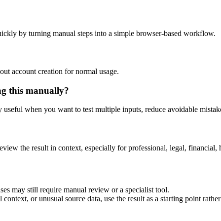
ickly by turning manual steps into a simple browser-based workflow.
out account creation for normal usage.
ng this manually?
ly useful when you want to test multiple inputs, reduce avoidable mistake
eview the result in context, especially for professional, legal, financial, 
es may still require manual review or a specialist tool.
context, or unusual source data, use the result as a starting point rather 