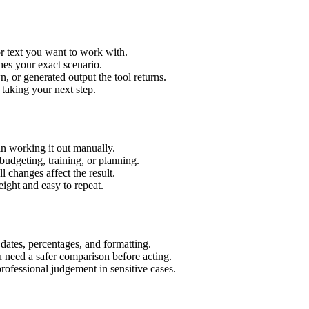
r text you want to work with.
hes your exact scenario.
 or generated output the tool returns.
 taking your next step.
n working it out manually.
budgeting, training, or planning.
l changes affect the result.
ight and easy to repeat.
 dates, percentages, and formatting.
u need a safer comparison before acting.
 professional judgement in sensitive cases.