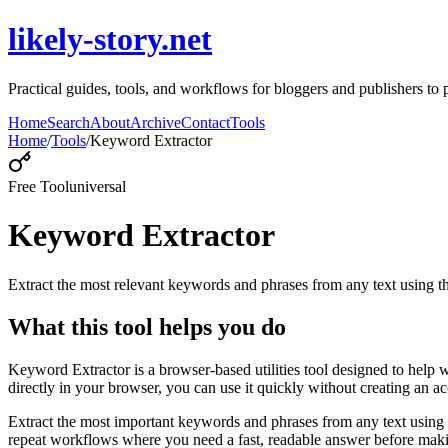
likely-story.net
Practical guides, tools, and workflows for bloggers and publishers to p
Home
Search
About
Archive
Contact
Tools
Home
/
Tools
/
Keyword Extractor
Free Tool
universal
Keyword Extractor
Extract the most relevant keywords and phrases from any text using
What this tool helps you do
Keyword Extractor is a browser-based utilities tool designed to help 
directly in your browser, you can use it quickly without creating an a
Extract the most important keywords and phrases from any text using 
repeat workflows where you need a fast, readable answer before makin