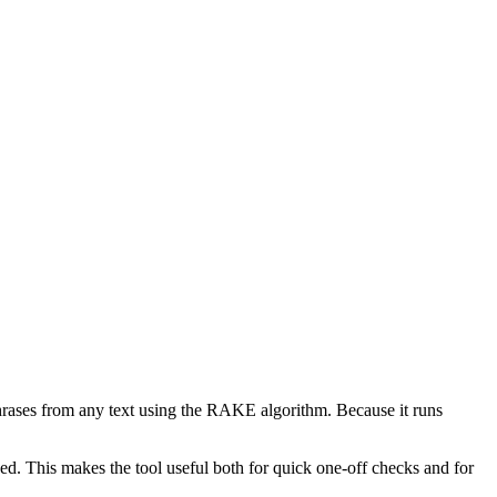
phrases from any text using the RAKE algorithm. Because it runs
d. This makes the tool useful both for quick one-off checks and for