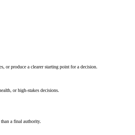
s, or produce a clearer starting point for a decision.
health, or high-stakes decisions.
than a final authority.