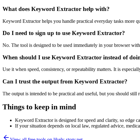
What does Keyword Extractor help with?
Keyword Extractor helps you handle practical everyday tasks more qu
Do I need to sign up to use Keyword Extractor?
No. The tool is designed to be used immediately in your browser with
When should I use Keyword Extractor instead of doi
Use it when speed, consistency, or repeatability matters. It is especial
Can I trust the output from Keyword Extractor?
The output is intended to be practical and useful, but you should still r
Things to keep in mind
Keyword Extractor is designed for speed and clarity, so edge cas
If your situation depends on local law, regulated advice, medical 
View all free tools on
likely-story.net