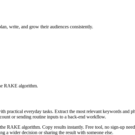
lan, write, and grow their audiences consistently.
 the RAKE algorithm.
with practical everyday tasks. Extract the most relevant keywords and 
ccount or sending routine inputs to a back-end workflow.
the RAKE algorithm. Copy results instantly. Free tool, no sign-up neede
g a wider decision or sharing the result with someone else.